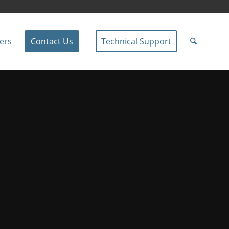
ers
Contact Us
Technical Support
 AV Solutions
he East Kootenays.