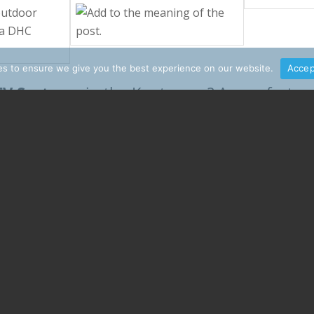
s to ensure we give you the best experience on our website.
Accep
TV Systems
in the Kootenays? A new fast an
commercial sound system
A
for your resta
Explore our services b
 to the right place!
ons for your unique tech