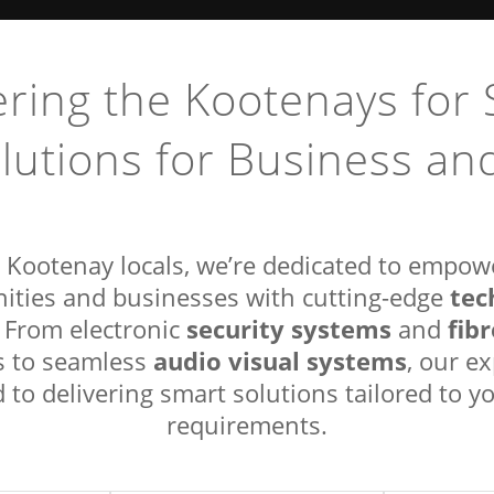
ing the Kootenays for 
lutions for Business a
 Kootenay locals, we’re dedicated to empow
tec
ties and businesses with cutting-edge
security systems
fib
. From electronic
and
audio visual systems
ns to seamless
, our e
to delivering smart solutions tailored to yo
requirements.