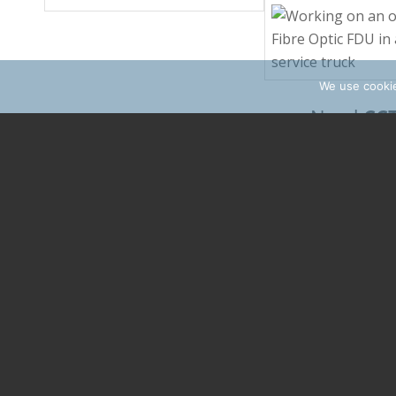
We use cookie
CC
Need
network
? 
come
Find soluti