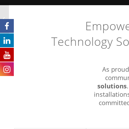
CBT Fruitvale to Nelson
Fibre Optic Backbone
Empower
Project
Technology So
As proud
communi
solutions
installatio
committed 