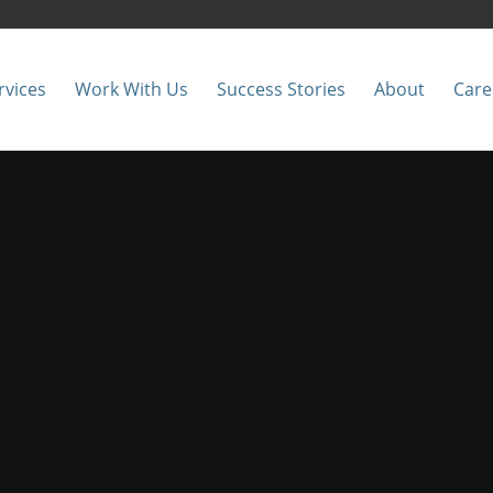
rvices
Work With Us
Success Stories
About
Care
twork, Security &
 local technology contractors in t
Let’s Talk