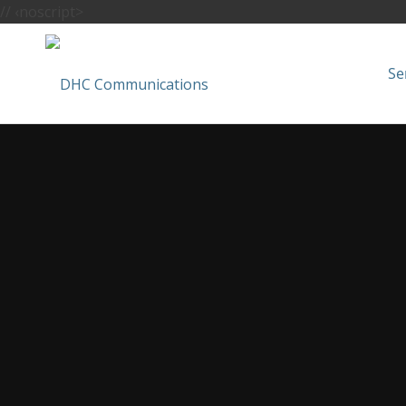
//
‹noscript>
Se
Cranbrook Ne
Hire your trusted