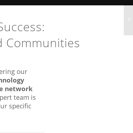
Success:
nd Communities
ering our
hnology
re network
xpert team is
ur specific