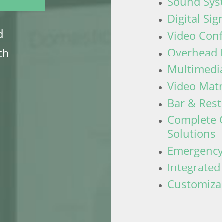
Sound Sys
Digital Si
d
Video Con
Overhead 
th
Multimedia
Video Mat
Bar & Res
Complete 
Solutions
Emergency
Integrate
Customiza