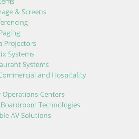
tems
gnage & Screens
ferencing
Paging
 Projectors
rix Systems
taurant Systems
Commercial and Hospitality
 Operations Centers
d Boardroom Technologies
ble AV Solutions