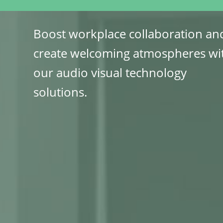
Boost workplace collaboration an
create welcoming atmospheres wi
our audio visual technology
solutions.