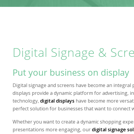
Digital Signage & Scr
Put your business on display
Digital signage and screens have become an integral 
displays provide a dynamic platform for advertising, 
technology,
digital displays
have become more versatil
perfect solution for businesses that want to connect w
Whether you want to create a dynamic shopping exper
presentations more engaging, our
digital signage so