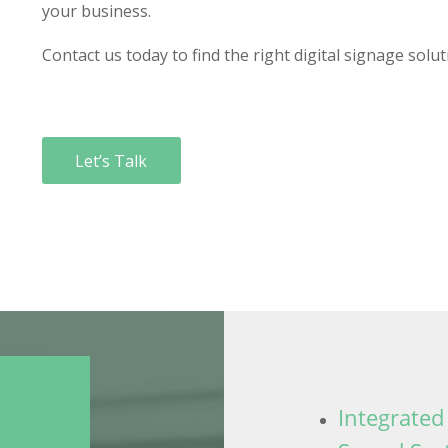
your business.
Contact us today to find the right digital signage solut
Let’s Talk
Integrated