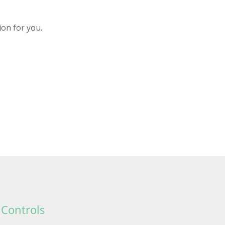
ion for you.
 Controls