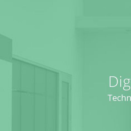
Dig
Techn