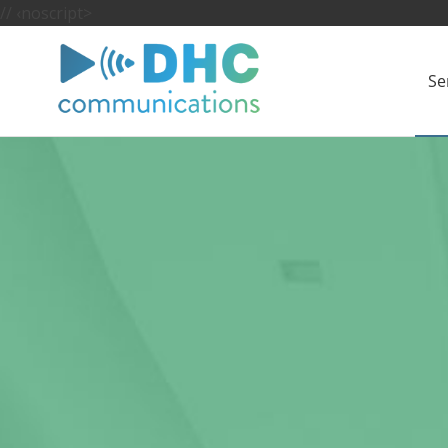
//
‹noscript>
Se