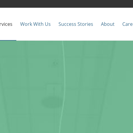
rvices
Work With Us
Success Stories
About
Care