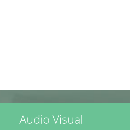
Audio Visual