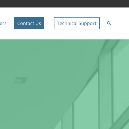
ers
Contact Us
Technical Support