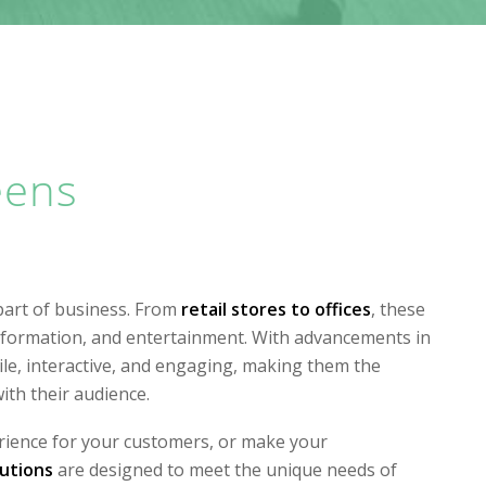
eens
part of business. From
retail stores to offices
, these
information, and entertainment. With advancements in
e, interactive, and engaging, making them the
ith their audience.
ience for your customers, or make your
lutions
are designed to meet the unique needs of