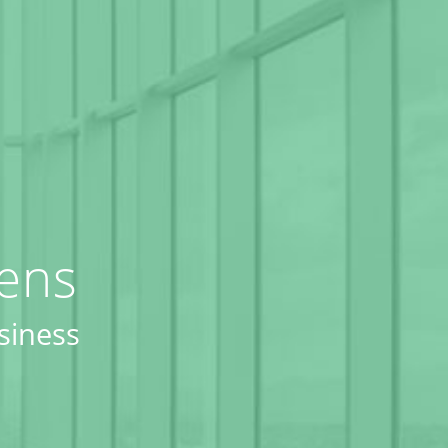
eens
siness