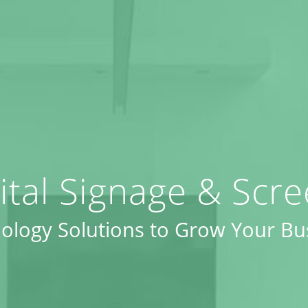
ital Signage & Scr
ology Solutions to Grow Your Bu