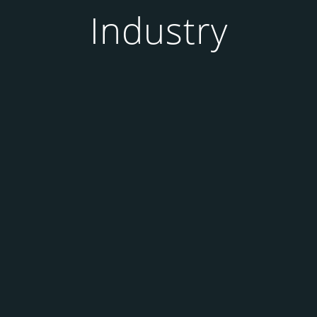
Industry