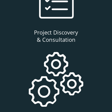
Project Discovery
& Consultation