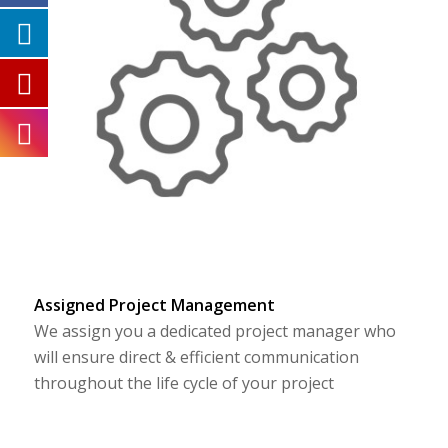
Assigned Project Management
We assign you a dedicated project manager who
will ensure direct & efficient communication
throughout the life cycle of your project