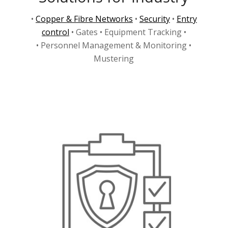
•
Copper & Fibre Networks
•
Security
•
Entry
control
• Gates • Equipment Tracking •
• Personnel Management & Monitoring •
Mustering