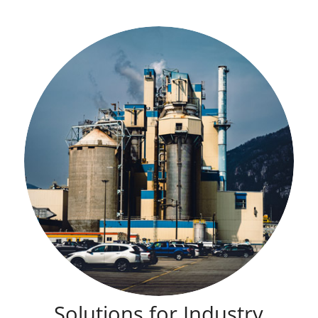
Solutions for Industry