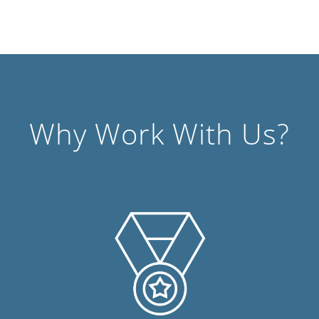
Why Work With Us?