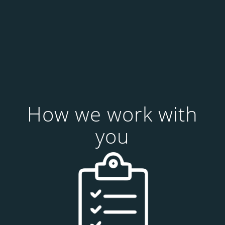
How we work with
you