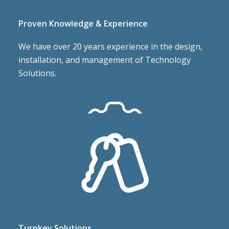
Proven Knowledge & Experience
We have over 20 years experience in the design,
installation, and management of Technology
Solutions.
Responsive, On Time, On Budget
Assigned project managers oversee every project,
Turnkey Solutions