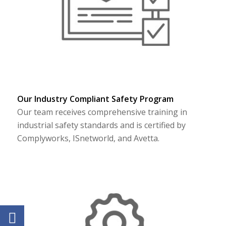
Our Industry Compliant Safety Program
Our team receives comprehensive training in
industrial safety standards and is certified by
Complyworks, ISnetworld, and Avetta.