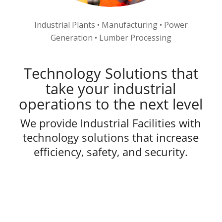
Industrial Plants • Manufacturing • Power
Generation • Lumber Processing
Technology Solutions that
take your industrial
operations to the next level
We provide Industrial Facilities with
technology solutions that increase
efficiency, safety, and security.