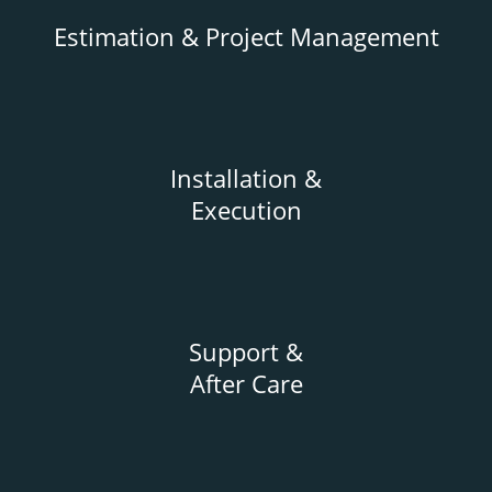
Estimation & Project Management
Installation &
Execution
Support &
After Care