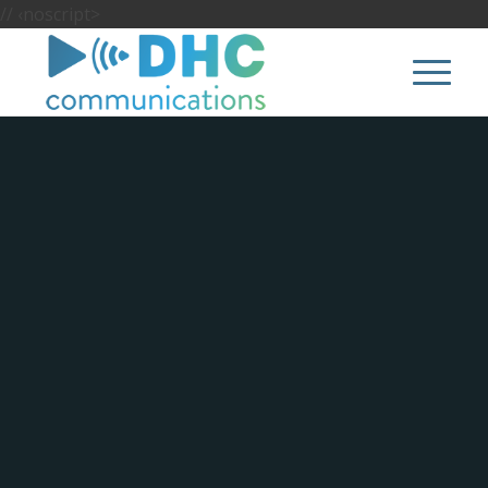
//
‹noscript>